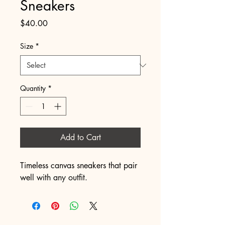
Sneakers
Price
$40.00
Size
*
Quantity
*
Add to Cart
Timeless canvas sneakers that pair 
well with any outfit.