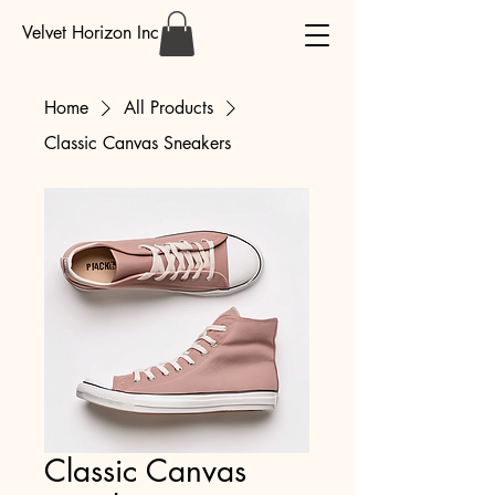
Velvet Horizon Inc
Home
All Products
Classic Canvas Sneakers
Classic Canvas