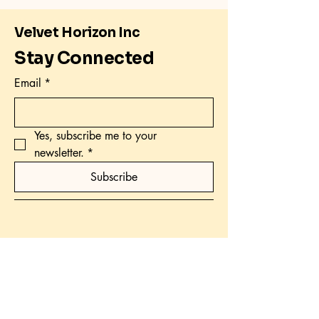
Velvet Horizon Inc
Stay Connected
Email
*
Yes, subscribe me to your 
newsletter.
*
Subscribe
Email : velvethorizoninc@gmail.com